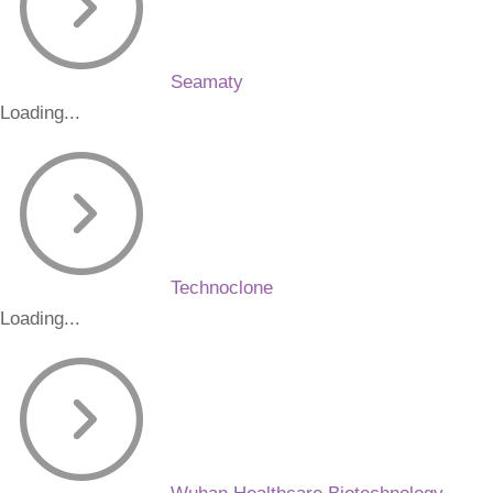
Seamaty
Loading...
Technoclone
Loading...