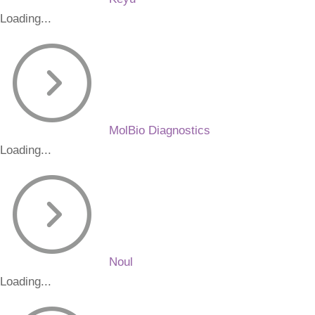
Loading...
MolBio Diagnostics
Loading...
Noul
Loading...