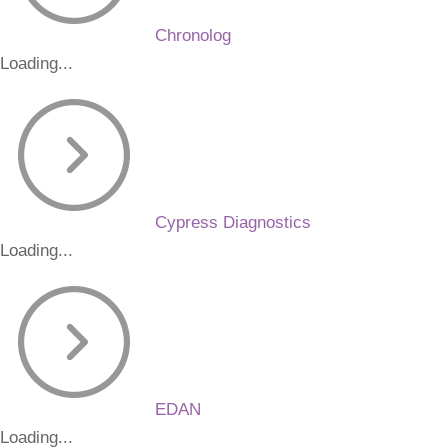
Chronolog
Loading...
Cypress Diagnostics
Loading...
EDAN
Loading...