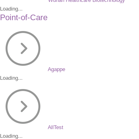
Wuhan Healthcare Biotechnology
Loading...
Point-of-Care
Agappe
Loading...
AllTest
Loading...