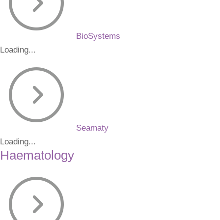
BioSystems
Loading...
Seamaty
Loading...
Haematology