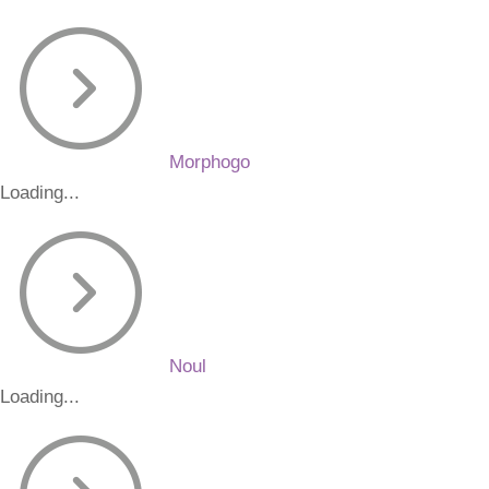
Morphogo
Loading...
Noul
Loading...