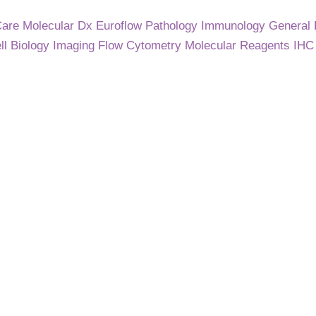
Care
Molecular Dx
Euroflow
Pathology
Immunology
General
ll Biology
Imaging
Flow Cytometry
Molecular
Reagents
IH