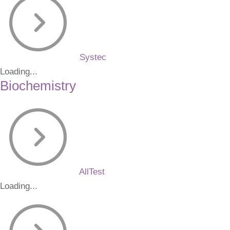
Systec
Loading...
Biochemistry
AllTest
Loading...