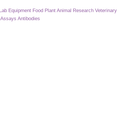
 Lab Equipment
Food
Plant
Animal Research
Veterinary
C
Assays
Antibodies