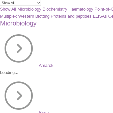
Show All
Microbiology
Biochemistry
Haematology
Point-of-
Multiplex
Western Blotting
Proteins and peptides
ELISAs
Ce
Microbiology
Amarok
Loading...
Keyu