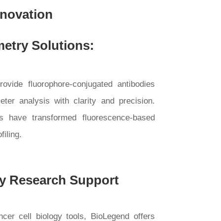
nnovation
etry Solutions:
rovide fluorophore-conjugated antibodies
ter analysis with clarity and precision.
yes have transformed fluorescence-based
filing.
y Research Support
er cell biology tools, BioLegend offers