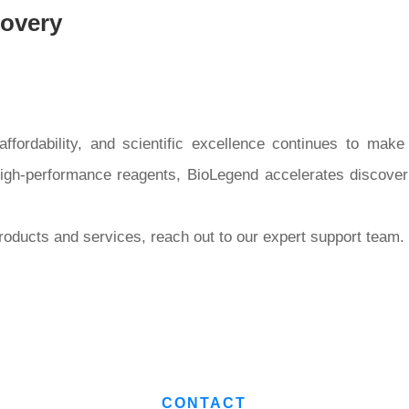
covery
fordability, and scientific excellence continues to make 
high-performance reagents, BioLegend accelerates discover
oducts and services, reach out to our expert support team.
CONTACT