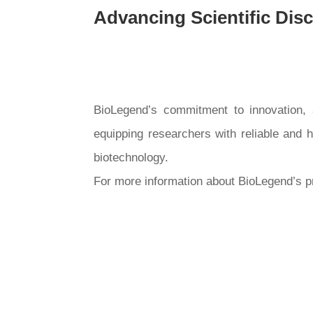
Advancing Scientific Dis
BioLegend’s commitment to innovation, af
equipping researchers with reliable and 
biotechnology.
For more information about BioLegend’s pr