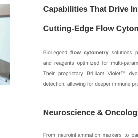
Capabilities That Drive I
Cutting-Edge Flow Cytom
BioLegend
flow cytometry
solutions p
and reagents optimized for multi-parame
Their proprietary Brilliant Violet™ d
detection, allowing for deeper immune pro
Neuroscience & Oncolog
From neuroinflammation markers to canc