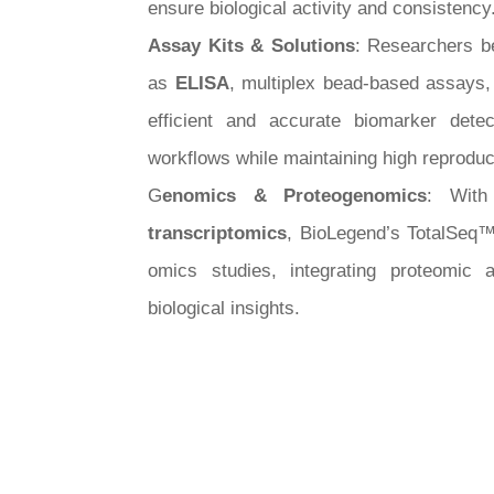
ensure biological activity and consistency
Assay Kits & Solutions
: Researchers b
as
ELISA
, multiplex bead-based assays
efficient and accurate biomarker detec
workflows while maintaining high reproduci
G
enomics & Proteogenomics
: With
transcriptomics
, BioLegend’s TotalSeq™ 
omics studies, integrating proteomic 
biological insights.