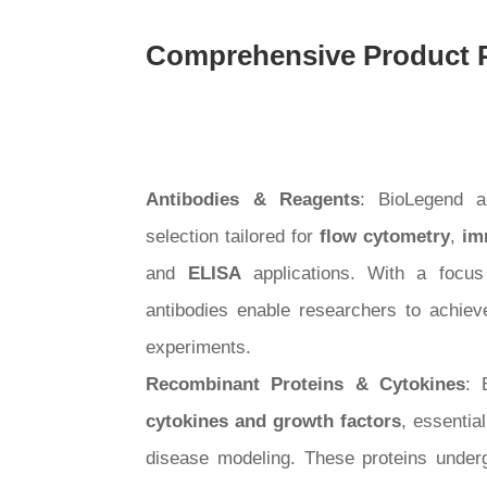
Comprehensive Product P
Antibodies & Reagents
: BioLegend a
selection tailored for
flow cytometry
,
im
and
ELISA
applications. With a focus 
antibodies enable researchers to achieve 
experiments.
Recombinant Proteins & Cytokines
: 
cytokines and growth factors
, essentia
disease modeling. These proteins underg