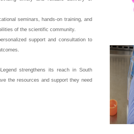
ational seminars, hands-on training, and
ities of the scientific community.
personalized support and consultation to
outcomes.
Legend strengthens its reach in South
have the resources and support they need