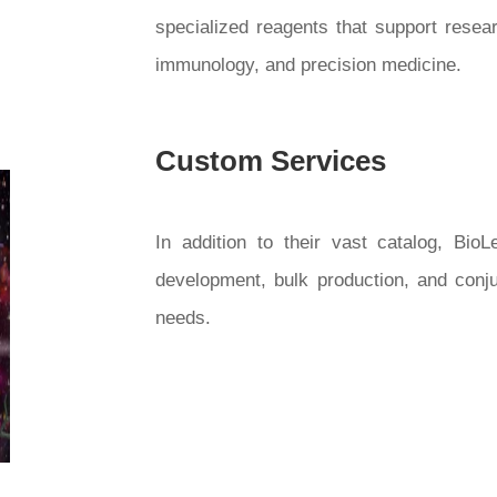
specialized reagents that support resea
immunology, and precision medicine.
Custom Services
In addition to their vast catalog, Bio
development, bulk production, and conj
needs.