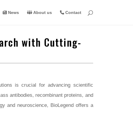
News
About us
Contact
arch with Cutting-
ions is crucial for advancing scientific
lass antibodies, recombinant proteins, and
ogy and neuroscience, BioLegend offers a