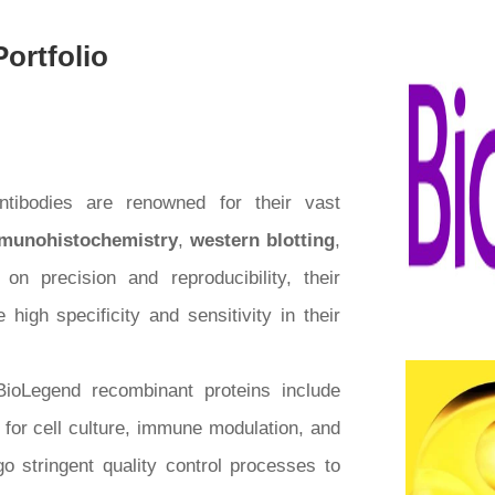
ortfolio
ntibodies are renowned for their vast
munohistochemistry
,
western blotting
,
on precision and reproducibility, their
high specificity and sensitivity in their
BioLegend recombinant proteins include
l for cell culture, immune modulation, and
o stringent quality control processes to