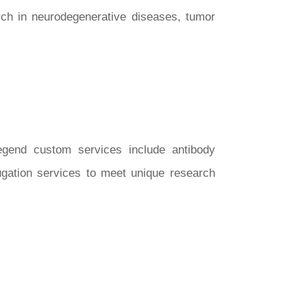
rch in neurodegenerative diseases, tumor
Legend custom services include antibody
ugation services to meet unique research