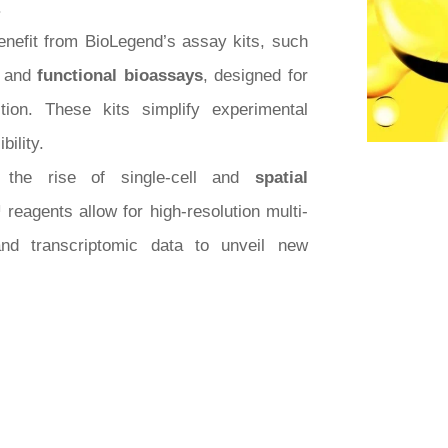
.
enefit from BioLegend’s assay kits, such
, and
functional bioassays
, designed for
tion. These kits simplify experimental
bility.
 the rise of single-cell and
spatial
reagents allow for high-resolution multi-
and transcriptomic data to unveil new