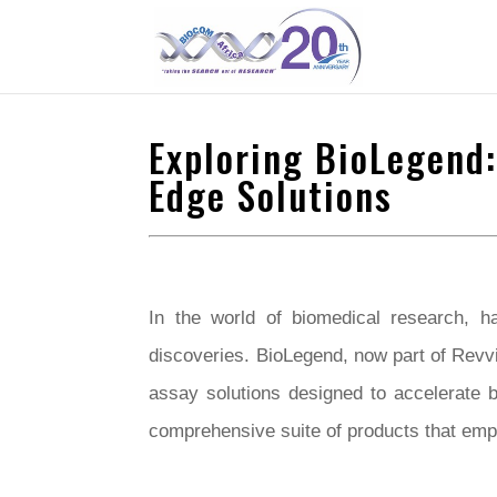
Exploring BioLegend:
Edge Solutions
In the world of biomedical research, ha
discoveries. BioLegend, now part of Revvi
assay solutions designed to accelerate 
comprehensive suite of products that em