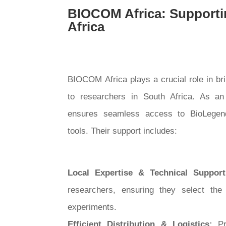
BIOCOM Africa: Supporti
Africa
BIOCOM Africa plays a crucial role in br
to researchers in South Africa. As an
ensures seamless access to BioLegend’
tools. Their support includes:
Local Expertise & Technical Suppor
researchers, ensuring they select the 
experiments.
Efficient Distribution & Logistics:
Pr