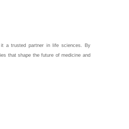
it a trusted partner in life sciences. By
ies that shape the future of medicine and