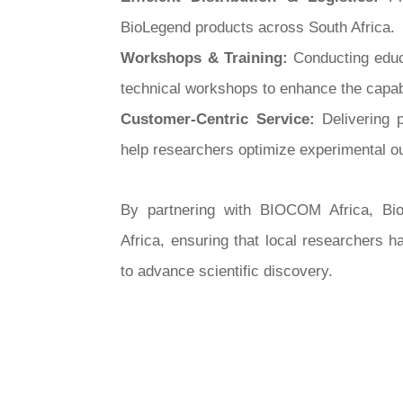
BioLegend products across South Africa.
Workshops & Training:
Conducting educ
technical workshops to enhance the capabil
Customer-Centric Service:
Delivering 
help researchers optimize experimental 
By partnering with BIOCOM Africa, Bio
Africa, ensuring that local researchers 
to advance scientific discovery.