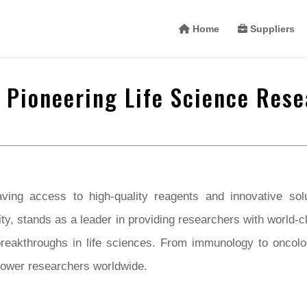
Home
Suppliers
 Pioneering Life Science Rese
ving access to high-quality reagents and innovative solut
ty, stands as a leader in providing researchers with world-c
breakthroughs in life sciences. From immunology to oncol
power researchers worldwide.