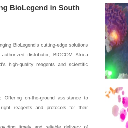
ng BioLegend in South
inging BioLegend’s cutting-edge solutions
 authorized distributor, BIOCOM Africa
s high-quality reagents and scientific
t:
Offering on-the-ground assistance to
right reagents and protocols for their
oviding timely and reliable delivery of