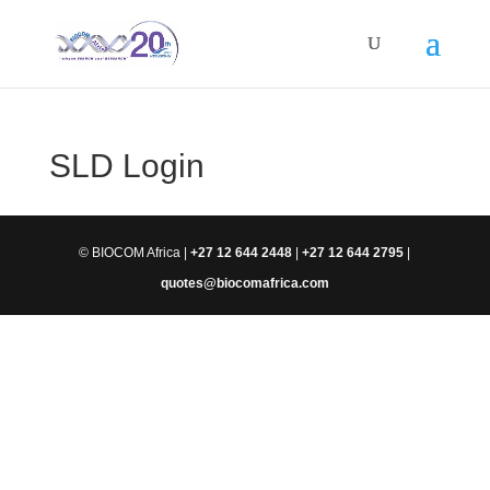
SLD Login
© BIOCOM Africa |
+27 12 644 2448
|
+27 12 644 2795
|
quotes@biocomafrica.com